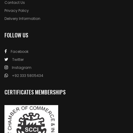
Contact Us
Privacy Policy
Delivery Information
FOLLOW US
Facebook
Twitter
Instagram
+92 333 5805434
CERTIFICATES MEMBERSHIPS