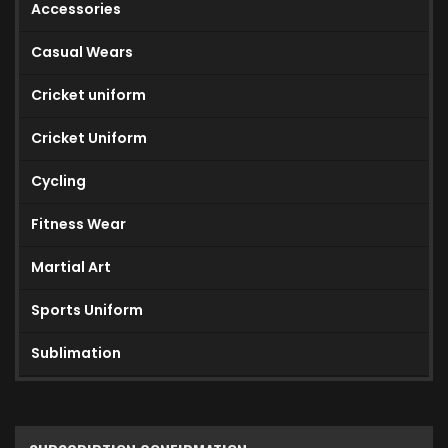
Accessories
Casual Wears
Cricket uniform
Cricket Uniform
Cycling
Fitness Wear
Martial Art
Sports Uniform
Sublimation