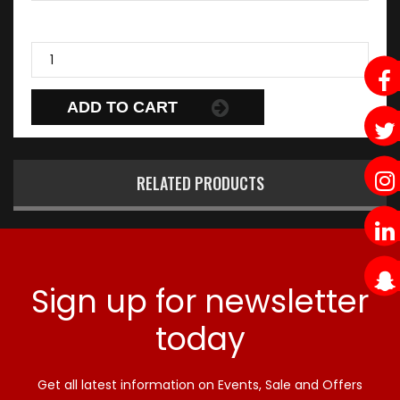
ADD TO CART
RELATED PRODUCTS
Sign up for newsletter
today
Get all latest information on Events, Sale and Offers