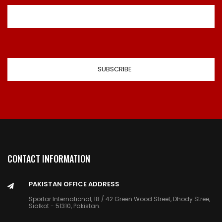
CONTACT INFORMATION
PAKISTAN OFFICE ADDRESS
Sportar International, 18 / 42 Green Wood Street, Dhody Stree,
Sialkot - 51310, Pakistan.