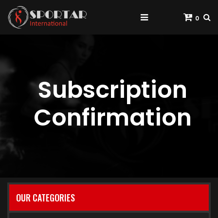
0
Subscription
Confirmation
OUR CATEGORIES