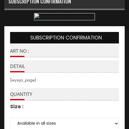
SUBSCRIPTION CONFIRMATION
SUBSCRIPTION CONFIRMATION
ART NO :
DETAIL
[wysija_page]
QUANTITY
Size :