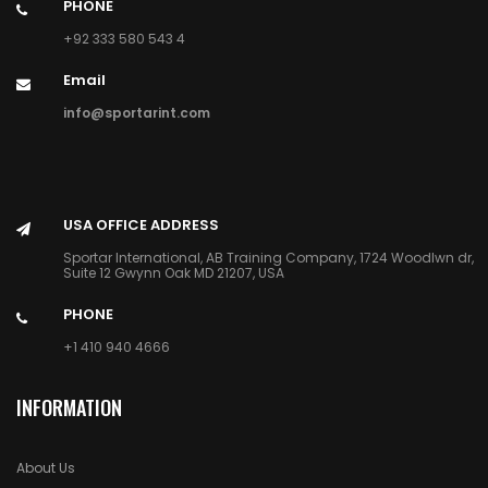
PHONE
+92 333 580 543 4
Email
info@sportarint.com
USA OFFICE ADDRESS
Sportar International, AB Training Company, 1724 Woodlwn dr,
Suite 12 Gwynn Oak MD 21207, USA
PHONE
+1 410 940 4666
INFORMATION
About Us