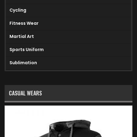
Cycling
Fitness Wear
Martial Art
Sports Uniform
Sublimation
CASUAL WEARS