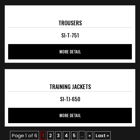
TROUSERS
SI-T-751
MORE DETAIL
TRAINING JACKETS
SI-TJ-650
MORE DETAIL
Page 1 of 6
1
...
2
3
4
5
»
Last »