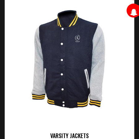
VARSITY JACKETS