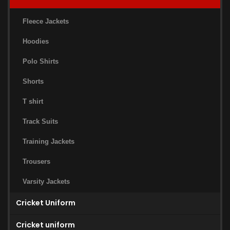
Fleece Jackets
Hoodies
Polo Shirts
Shorts
T shirt
Track Suits
Training Jackets
Trousers
Varsity Jackets
Cricket Uniform
Cricket uniform