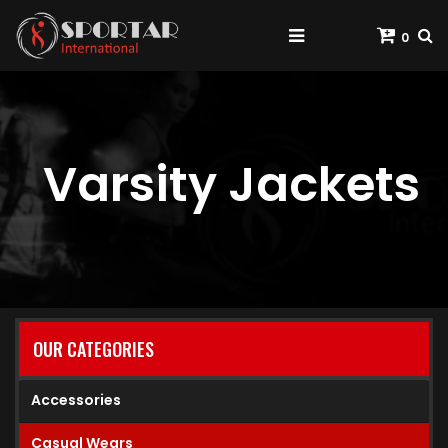
0
Varsity Jackets
OUR CATEGORIES
Accessories
Casual Wears