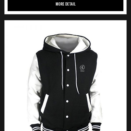
MORE DETAIL