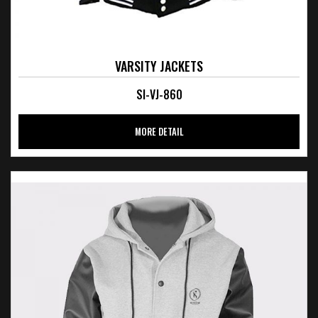
VARSITY JACKETS
SI-VJ-860
MORE DETAIL