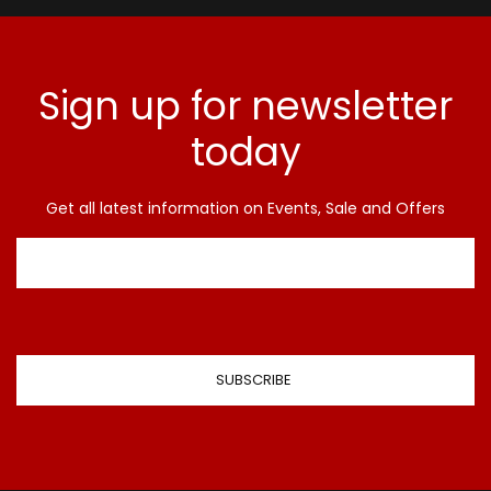
Sign up for newsletter
today
Get all latest information on Events, Sale and Offers