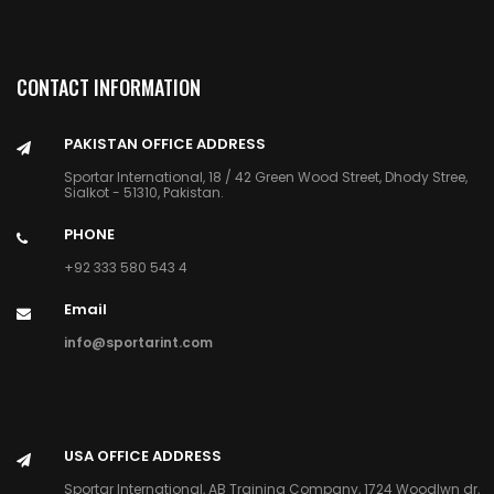
CONTACT INFORMATION
PAKISTAN OFFICE ADDRESS
Sportar International, 18 / 42 Green Wood Street, Dhody Stree,
Sialkot - 51310, Pakistan.
PHONE
+92 333 580 543 4
Email
info@sportarint.com
USA OFFICE ADDRESS
Sportar International, AB Training Company, 1724 Woodlwn dr,