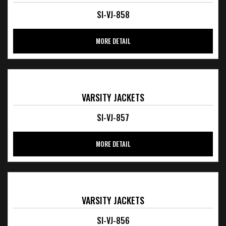
SI-VJ-858
MORE DETAIL
VARSITY JACKETS
SI-VJ-857
MORE DETAIL
VARSITY JACKETS
SI-VJ-856