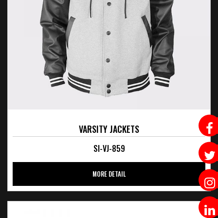
VARSITY JACKETS
SI-VJ-859
MORE DETAIL