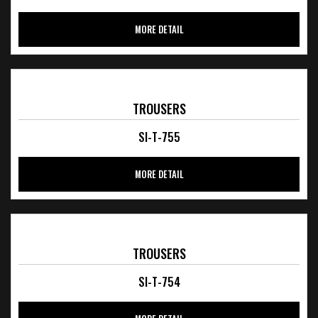
MORE DETAIL
TROUSERS
SI-T-755
MORE DETAIL
TROUSERS
SI-T-754