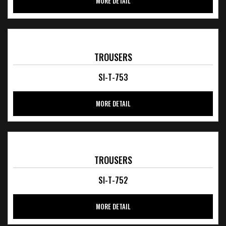
MORE DETAIL
TROUSERS
SI-T-753
MORE DETAIL
TROUSERS
SI-T-752
MORE DETAIL