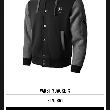
VARSITY JACKETS
SI-VJ-861