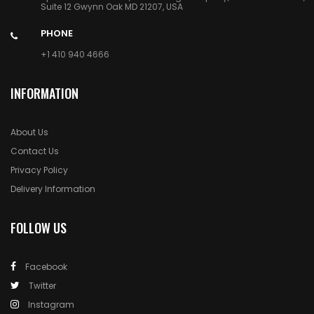
Suite 12 Gwynn Oak MD 21207, USA
PHONE
+1 410 940 4666
INFORMATION
About Us
Contact Us
Privacy Policy
Delivery Information
FOLLOW US
Facebook
Twitter
Instagram