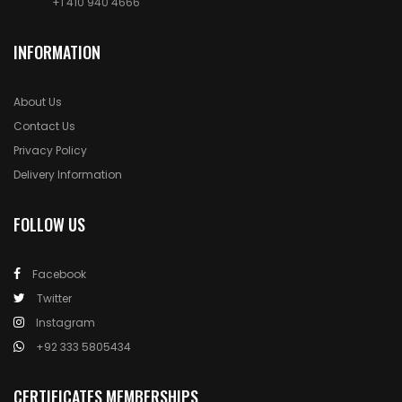
+1 410 940 4666
INFORMATION
About Us
Contact Us
Privacy Policy
Delivery Information
FOLLOW US
Facebook
Twitter
Instagram
+92 333 5805434
CERTIFICATES MEMBERSHIPS