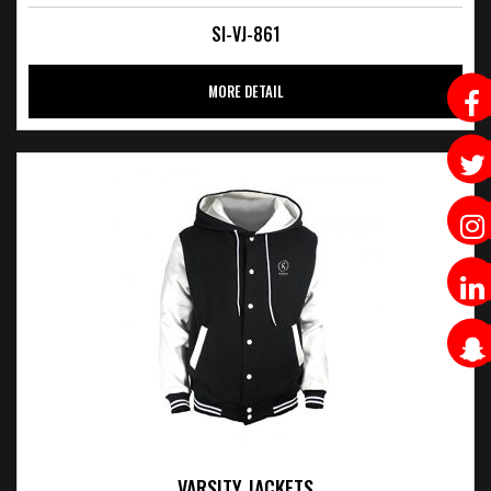
SI-VJ-861
MORE DETAIL
VARSITY JACKETS