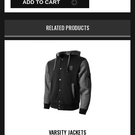
ADD TO CART
RELATED PRODUCTS
VARSITY JACKETS