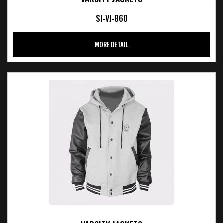
SI-VJ-860
MORE DETAIL