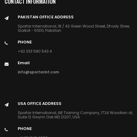
CONTACT INFORMATION
PAKISTAN OFFICE ADDRESS
Sportar International, 18 / 42 Green Wood Street, Dhody Stree,
Sialkot - 51310, Pakistan.
PHONE
+92 333 580 543 4
Email
info@sportarint.com
USA OFFICE ADDRESS
Sportar International, AB Training Company, 1724 Woodlwn dr,
Suite 12 Gwynn Oak MD 21207, USA
PHONE