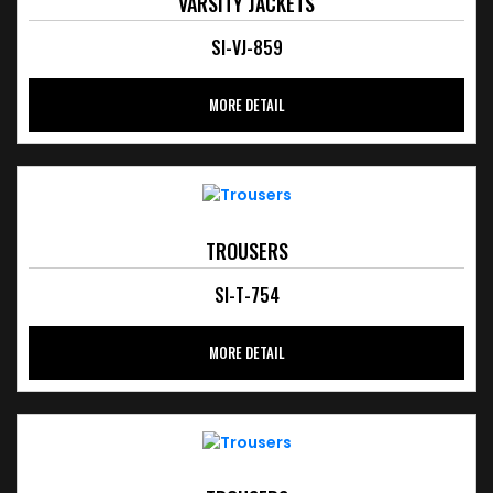
VARSITY JACKETS
SI-VJ-859
MORE DETAIL
TROUSERS
SI-T-754
MORE DETAIL