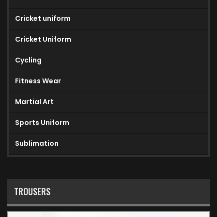
Cricket uniform
Cricket Uniform
Cycling
Fitness Wear
Martial Art
Sports Uniform
Sublimation
TROUSERS