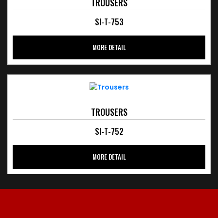
TROUSERS
SI-T-753
MORE DETAIL
TROUSERS
SI-T-752
MORE DETAIL