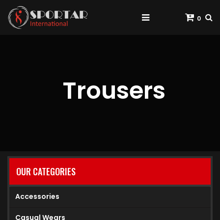
0
Trousers
OUR CATEGORIES
Accessories
Casual Wears