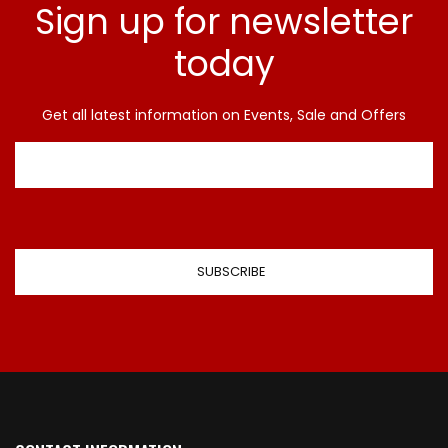
Sign up for newsletter
today
Get all latest information on Events, Sale and Offers