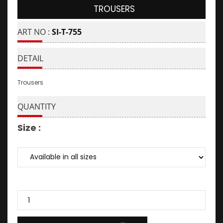
TROUSERS
ART NO :
SI-T-755
DETAIL
Trousers
QUANTITY
Size :