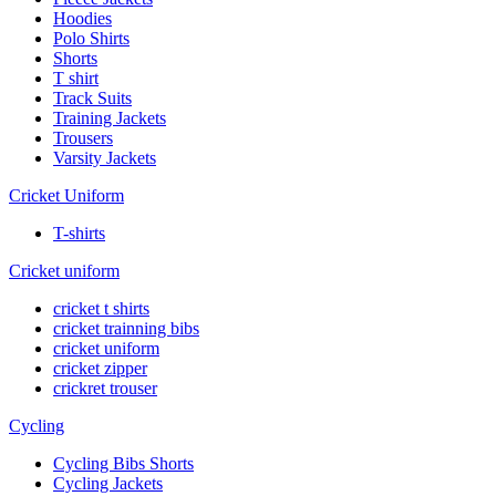
Hoodies
Polo Shirts
Shorts
T shirt
Track Suits
Training Jackets
Trousers
Varsity Jackets
Cricket Uniform
T-shirts
Cricket uniform
cricket t shirts
cricket trainning bibs
cricket uniform
cricket zipper
crickret trouser
Cycling
Cycling Bibs Shorts
Cycling Jackets