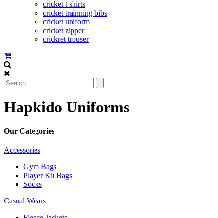
cricket t shirts
cricket trainning bibs
cricket uniform
cricket zipper
crickret trouser
Hapkido Uniforms
Our Categories
Accessories
Gym Bags
Player Kit Bags
Socks
Casual Wears
Fleece Jackets