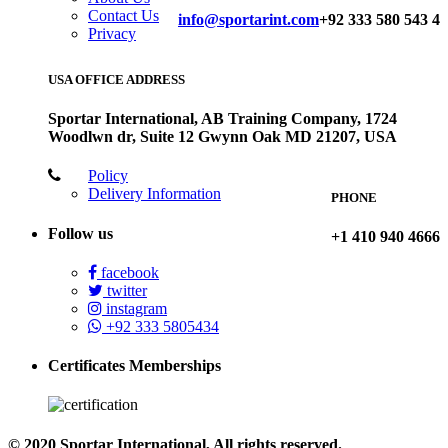
Contact Us
info@sportarint.com
+92 333 580 543 4
Privacy
USA OFFICE ADDRESS
Sportar International, AB Training Company, 1724
Woodlwn dr, Suite 12 Gwynn Oak MD 21207, USA
Policy
Delivery Information
PHONE
Follow us
+1 410 940 4666
facebook
twitter
instagram
+92 333 5805434
Certificates Memberships
© 2020 Sportar International, All rights reserved.