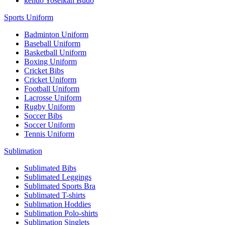
kendo Yoseikan Budo
Sports Uniform
Badminton Uniform
Baseball Uniform
Basketball Uniform
Boxing Uniform
Cricket Bibs
Cricket Uniform
Football Uniform
Lacrosse Uniform
Rugby Uniform
Soccer Bibs
Soccer Uniform
Tennis Uniform
Sublimation
Sublimated Bibs
Sublimated Leggings
Sublimated Sports Bra
Sublimated T-shirts
Sublimation Hoddies
Sublimation Polo-shirts
Sublimation Singlets