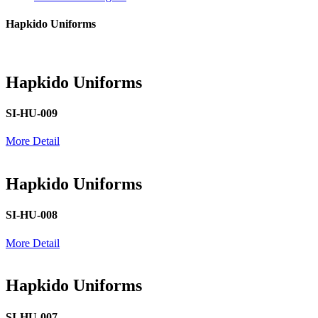
Hapkido Uniforms
Hapkido Uniforms
SI-HU-009
More Detail
Hapkido Uniforms
SI-HU-008
More Detail
Hapkido Uniforms
SI-HU-007