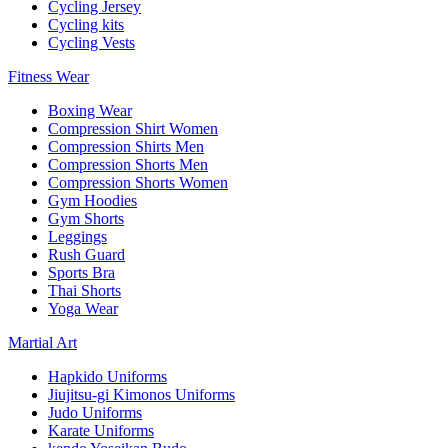
Cycling Jersey
Cycling kits
Cycling Vests
Fitness Wear
Boxing Wear
Compression Shirt Women
Compression Shirts Men
Compression Shorts Men
Compression Shorts Women
Gym Hoodies
Gym Shorts
Leggings
Rush Guard
Sports Bra
Thai Shorts
Yoga Wear
Martial Art
Hapkido Uniforms
Jiujitsu-gi Kimonos Uniforms
Judo Uniforms
Karate Uniforms