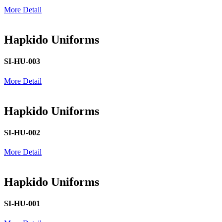
More Detail
Hapkido Uniforms
SI-HU-003
More Detail
Hapkido Uniforms
SI-HU-002
More Detail
Hapkido Uniforms
SI-HU-001