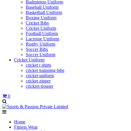
Badminton Uniform
Baseball Uniform
Basketball Uniform
Boxing Uniform
Cricket Bibs
Cricket Uniform
Football Uniform
Lacrosse Uniform
Rugby Uniform
Soccer Bibs
Soccer Uniform
Cricket Uniform
cricket t shirts
cricket trainning bibs
cricket uniform
cricket zipper
crickret trouser
0
Home
Fitness Wear