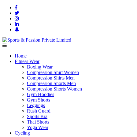
Home
Fitness Wear
Boxing Wear
Compression Shirt Women
Compression Shirts Men
Compression Shorts Men
Compression Shorts Women
Gym Hoodies
Gym Shorts
Leggings
Rush Guard
Sports Bra
Thai Shorts
Yoga Wear
Cycling