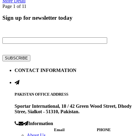
More Detail
Page 1 of 1
1
Sign up for newsletter today
Get all latest information on Events, Sale and Offers
CONTACT INFORMATION
PAKISTAN OFFICE ADDRESS
Sportar International, 18 / 42 Green Wood Street, Dhody
Stree, Sialkot - 51310, Pakistan.
Information
Email
PHONE
About Us