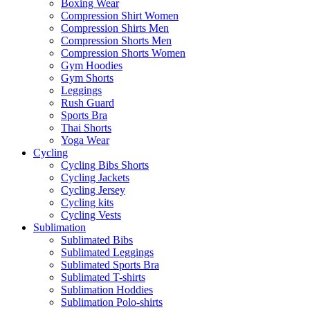
Boxing Wear
Compression Shirt Women
Compression Shirts Men
Compression Shorts Men
Compression Shorts Women
Gym Hoodies
Gym Shorts
Leggings
Rush Guard
Sports Bra
Thai Shorts
Yoga Wear
Cycling
Cycling Bibs Shorts
Cycling Jackets
Cycling Jersey
Cycling kits
Cycling Vests
Sublimation
Sublimated Bibs
Sublimated Leggings
Sublimated Sports Bra
Sublimated T-shirts
Sublimation Hoddies
Sublimation Polo-shirts