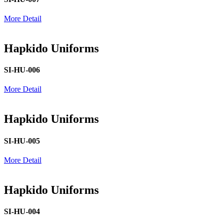
More Detail
Hapkido Uniforms
SI-HU-006
More Detail
Hapkido Uniforms
SI-HU-005
More Detail
Hapkido Uniforms
SI-HU-004