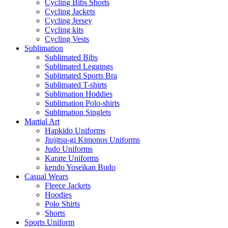
Cycling Bibs Shorts
Cycling Jackets
Cycling Jersey
Cycling kits
Cycling Vests
Sublimation
Sublimated Bibs
Sublimated Leggings
Sublimated Sports Bra
Sublimated T-shirts
Sublimation Hoddies
Sublimation Polo-shirts
Sublimation Singlets
Martial Art
Hapkido Uniforms
Jiujitsu-gi Kimonos Uniforms
Judo Uniforms
Karate Uniforms
kendo Yoseikan Budo
Casual Wears
Fleece Jackets
Hoodies
Polo Shirts
Shorts
Sports Uniform