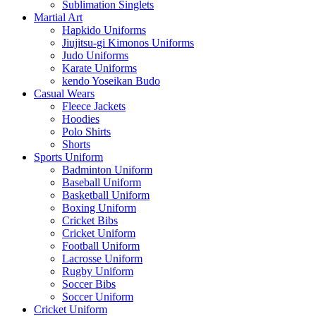
Sublimation Singlets
Martial Art
Hapkido Uniforms
Jiujitsu-gi Kimonos Uniforms
Judo Uniforms
Karate Uniforms
kendo Yoseikan Budo
Casual Wears
Fleece Jackets
Hoodies
Polo Shirts
Shorts
Sports Uniform
Badminton Uniform
Baseball Uniform
Basketball Uniform
Boxing Uniform
Cricket Bibs
Cricket Uniform
Football Uniform
Lacrosse Uniform
Rugby Uniform
Soccer Bibs
Soccer Uniform
Cricket Uniform