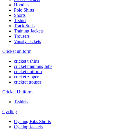
Hoodies
Polo Shirts
Shorts
T shirt
Track Suits
Training Jackets
Trousers
Varsity Jackets
Cricket uniform
cricket t shirts
cricket trainning bibs
cricket uniform
cricket zipper
crickret trouser
Cricket Uniform
T-shirts
Cycling
Cycling Bibs Shorts
Cycling Jackets