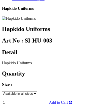
Hapkido Uniforms
Hapkido Uniforms
Art No :
SI-HU-003
Detail
Hapkido Uniforms
Quantity
Size :
Add to Cart