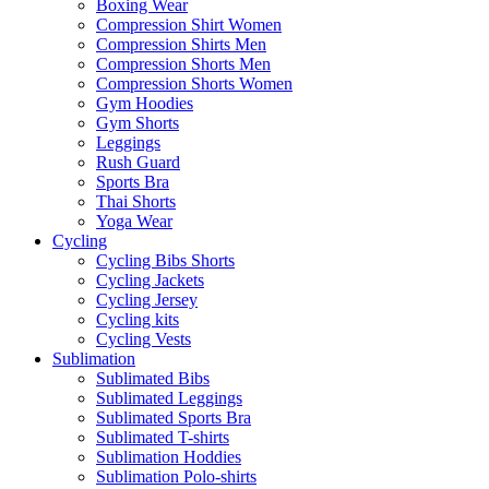
Boxing Wear
Compression Shirt Women
Compression Shirts Men
Compression Shorts Men
Compression Shorts Women
Gym Hoodies
Gym Shorts
Leggings
Rush Guard
Sports Bra
Thai Shorts
Yoga Wear
Cycling
Cycling Bibs Shorts
Cycling Jackets
Cycling Jersey
Cycling kits
Cycling Vests
Sublimation
Sublimated Bibs
Sublimated Leggings
Sublimated Sports Bra
Sublimated T-shirts
Sublimation Hoddies
Sublimation Polo-shirts