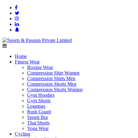
Home
Fitness Wear
Boxing Wear
Compression Shirt Women
Compression Shirts Men
Compression Shorts Men
Compression Shorts Women
Gym Hoodies
Gym Shorts
Leggings
Rush Guard
Sports Bra
Thai Shorts
Yoga Wear
Cycling