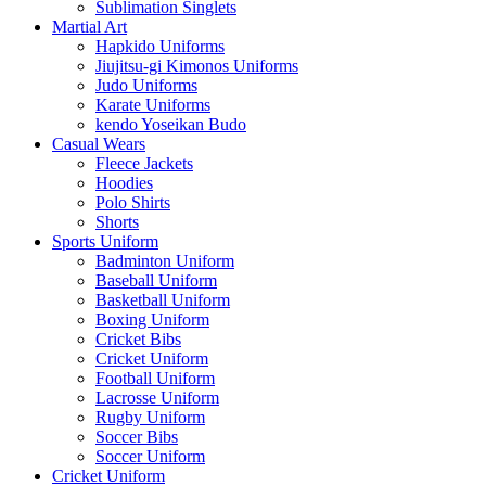
Sublimation Singlets
Martial Art
Hapkido Uniforms
Jiujitsu-gi Kimonos Uniforms
Judo Uniforms
Karate Uniforms
kendo Yoseikan Budo
Casual Wears
Fleece Jackets
Hoodies
Polo Shirts
Shorts
Sports Uniform
Badminton Uniform
Baseball Uniform
Basketball Uniform
Boxing Uniform
Cricket Bibs
Cricket Uniform
Football Uniform
Lacrosse Uniform
Rugby Uniform
Soccer Bibs
Soccer Uniform
Cricket Uniform