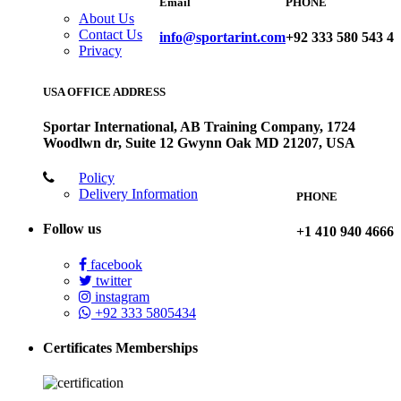
Email
PHONE
About Us
Contact Us
info@sportarint.com
+92 333 580 543 4
Privacy
USA OFFICE ADDRESS
Sportar International, AB Training Company, 1724
Woodlwn dr, Suite 12 Gwynn Oak MD 21207, USA
Policy
Delivery Information
PHONE
Follow us
+1 410 940 4666
facebook
twitter
instagram
+92 333 5805434
Certificates Memberships