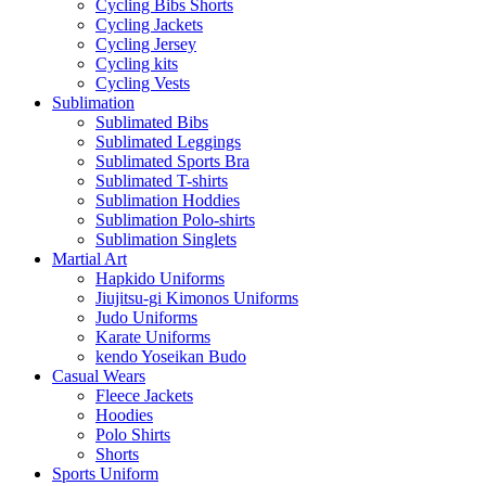
Cycling Bibs Shorts
Cycling Jackets
Cycling Jersey
Cycling kits
Cycling Vests
Sublimation
Sublimated Bibs
Sublimated Leggings
Sublimated Sports Bra
Sublimated T-shirts
Sublimation Hoddies
Sublimation Polo-shirts
Sublimation Singlets
Martial Art
Hapkido Uniforms
Jiujitsu-gi Kimonos Uniforms
Judo Uniforms
Karate Uniforms
kendo Yoseikan Budo
Casual Wears
Fleece Jackets
Hoodies
Polo Shirts
Shorts
Sports Uniform