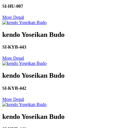
SI-HU-007
More Detail
kendo Yoseikan Budo
SI-KYB-443
More Detail
kendo Yoseikan Budo
SI-KYB-442
More Detail
kendo Yoseikan Budo