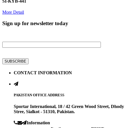
SI-KYB-441
More Detail
Sign up for newsletter today
Get all latest information on Events, Sale and Offers
CONTACT INFORMATION
PAKISTAN OFFICE ADDRESS
Sportar International, 18 / 42 Green Wood Street, Dhody
Stree, Sialkot - 51310, Pakistan.
Information