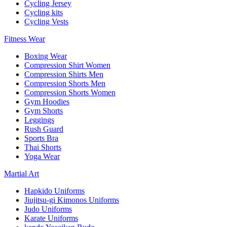
Cycling Jersey
Cycling kits
Cycling Vests
Fitness Wear
Boxing Wear
Compression Shirt Women
Compression Shirts Men
Compression Shorts Men
Compression Shorts Women
Gym Hoodies
Gym Shorts
Leggings
Rush Guard
Sports Bra
Thai Shorts
Yoga Wear
Martial Art
Hapkido Uniforms
Jiujitsu-gi Kimonos Uniforms
Judo Uniforms
Karate Uniforms