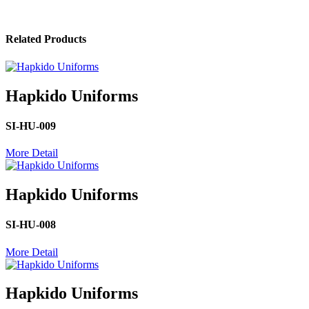
Related Products
Hapkido Uniforms
SI-HU-009
More Detail
Hapkido Uniforms
SI-HU-008
More Detail
Hapkido Uniforms