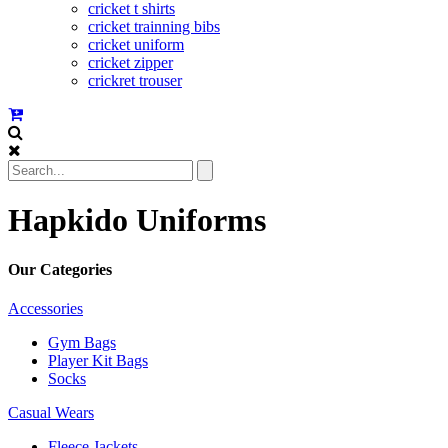
cricket t shirts
cricket trainning bibs
cricket uniform
cricket zipper
crickret trouser
Hapkido Uniforms
Our Categories
Accessories
Gym Bags
Player Kit Bags
Socks
Casual Wears
Fleece Jackets