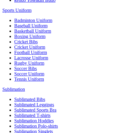
kendo Yoseikan Budo
Sports Uniform
Badminton Uniform
Baseball Uniform
Basketball Uniform
Boxing Uniform
Cricket Bibs
Cricket Uniform
Football Uniform
Lacrosse Uniform
Rugby Uniform
Soccer Bibs
Soccer Uniform
Tennis Uniform
Sublimation
Sublimated Bibs
Sublimated Leggings
Sublimated Sports Bra
Sublimated T-shirts
Sublimation Hoddies
Sublimation Polo-shirts
Sublimation Singlets