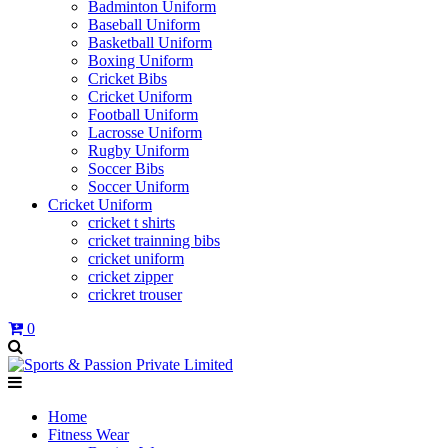
Badminton Uniform
Baseball Uniform
Basketball Uniform
Boxing Uniform
Cricket Bibs
Cricket Uniform
Football Uniform
Lacrosse Uniform
Rugby Uniform
Soccer Bibs
Soccer Uniform
Cricket Uniform
cricket t shirts
cricket trainning bibs
cricket uniform
cricket zipper
crickret trouser
0
Home
Fitness Wear