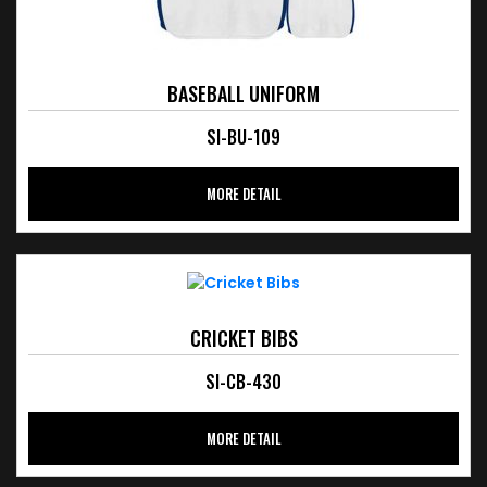
BASEBALL UNIFORM
SI-BU-109
MORE DETAIL
CRICKET BIBS
SI-CB-430
MORE DETAIL