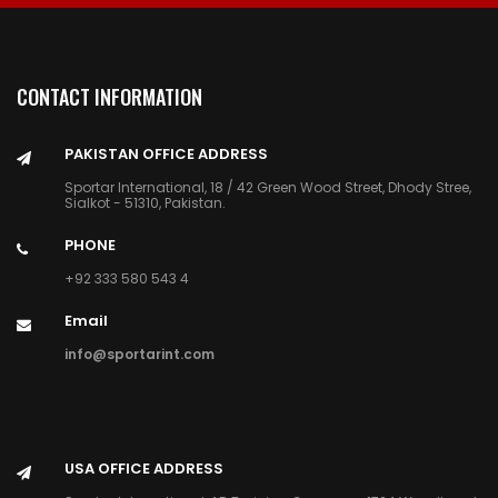
CONTACT INFORMATION
PAKISTAN OFFICE ADDRESS
Sportar International, 18 / 42 Green Wood Street, Dhody Stree,
Sialkot - 51310, Pakistan.
PHONE
+92 333 580 543 4
Email
info@sportarint.com
USA OFFICE ADDRESS