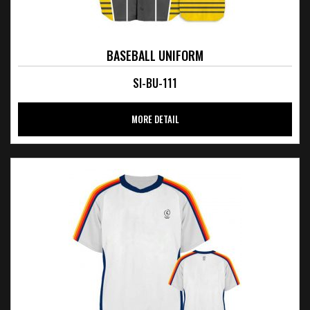
BASEBALL UNIFORM
SI-BU-111
MORE DETAIL