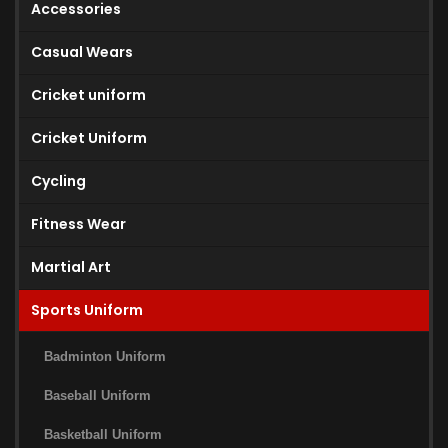
Accessories
Casual Wears
Cricket uniform
Cricket Uniform
Cycling
Fitness Wear
Martial Art
Sports Uniform
Badminton Uniform
Baseball Uniform
Basketball Uniform