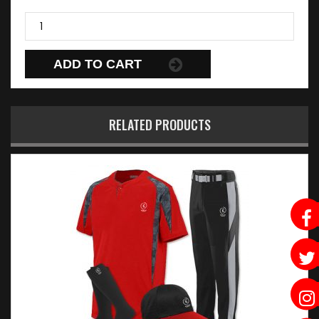
ADD TO CART
RELATED PRODUCTS