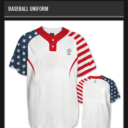
BASEBALL UNIFORM