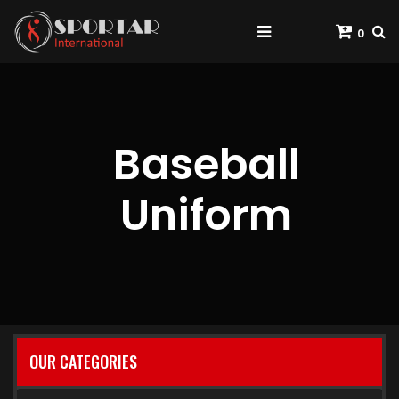
0
Baseball
Uniform
OUR CATEGORIES