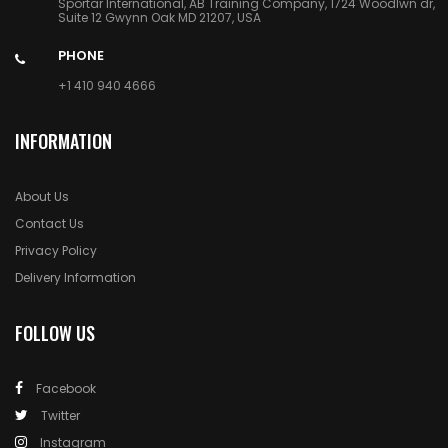
Sportar International, AB Training Company, 1724 Woodlwn dr,
Suite 12 Gwynn Oak MD 21207, USA
PHONE
+1 410 940 4666
INFORMATION
About Us
Contact Us
Privacy Policy
Delivery Information
FOLLOW US
Facebook
Twitter
Instagram