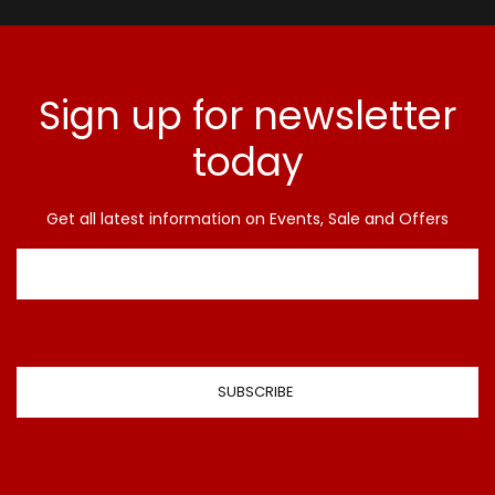
Sign up for newsletter
today
Get all latest information on Events, Sale and Offers