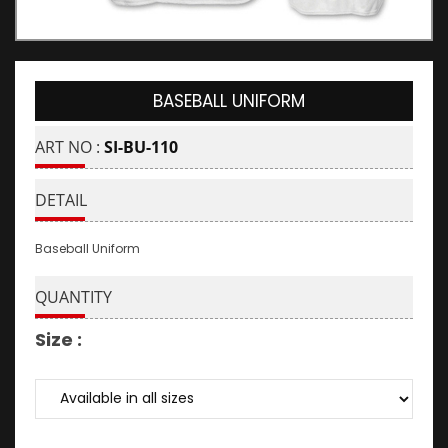
BASEBALL UNIFORM
ART NO :
SI-BU-110
DETAIL
Baseball Uniform
QUANTITY
Size :