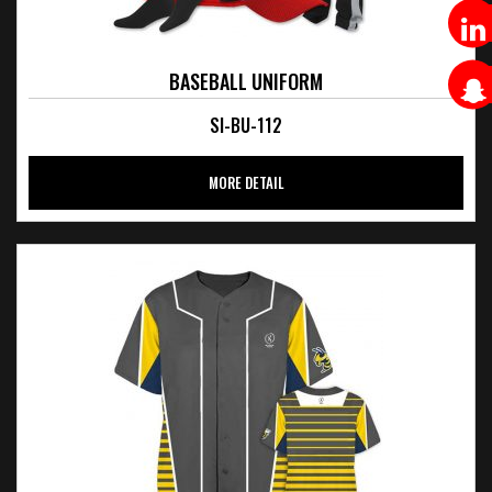
BASEBALL UNIFORM
SI-BU-112
MORE DETAIL