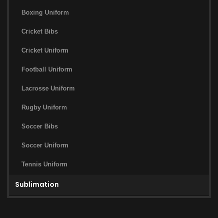
Boxing Uniform
Cricket Bibs
Cricket Uniform
Football Uniform
Lacrosse Uniform
Rugby Uniform
Soccer Bibs
Soccer Uniform
Tennis Uniform
Sublimation