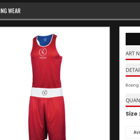
ING WEAR
ART N
DETAI
Boxing
QUAN
Size 