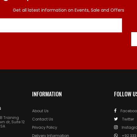
Get all latest information on Events, Sale and Offers
INFORMATION
FOLLOW U
S
About Us
Faceboo
AB Training
Contact Us
Twitter
 dr, Suite 12
USA
Privacy Policy
Instag
Delivery Information
+92 333