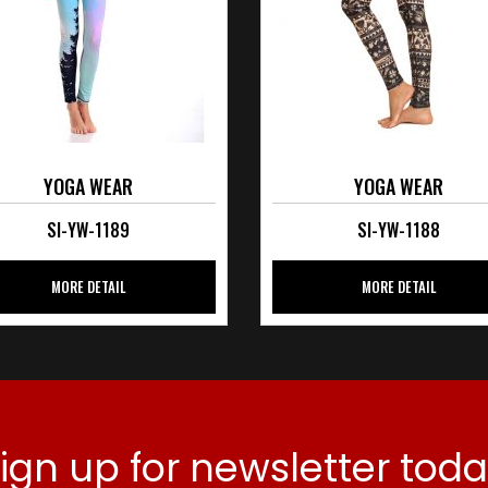
YOGA WEAR
YOGA WEAR
SI-YW-1189
SI-YW-1188
MORE DETAIL
MORE DETAIL
ign up for newsletter tod