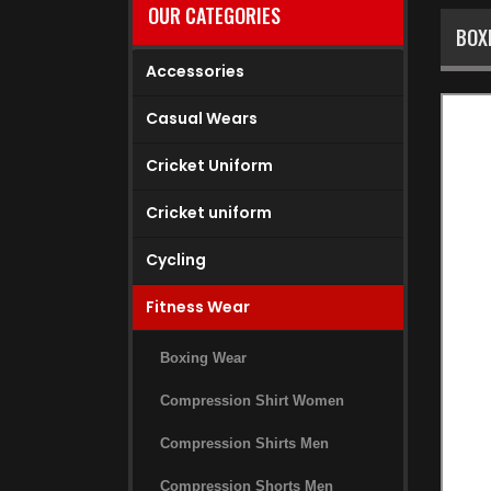
OUR CATEGORIES
BOX
Accessories
Casual Wears
Cricket Uniform
Cricket uniform
Cycling
Fitness Wear
Boxing Wear
Compression Shirt Women
Compression Shirts Men
Compression Shorts Men