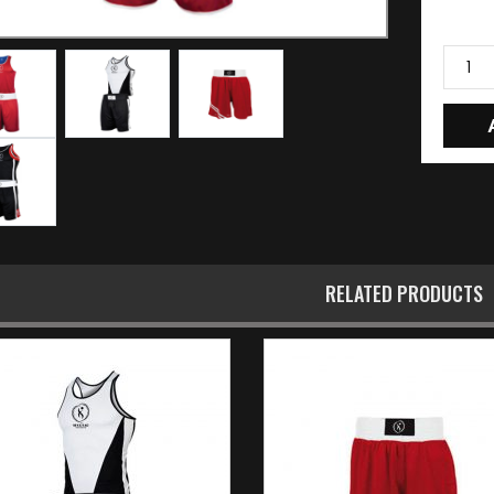
RELATED PRODUCTS