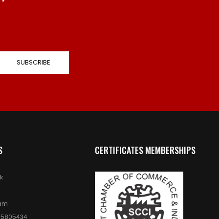
S
CERTIFICATES MEMBERSHIPS
k
ram
 5805434