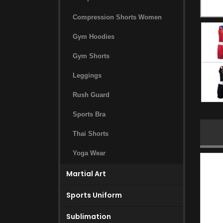
Compression Shorts Women
Gym Hoodies
Gym Shorts
Leggings
Rush Guard
Sports Bra
Thai Shorts
Yoga Wear
Martial Art
Sports Uniform
Sublimation