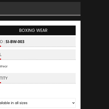
BOXING WEAR
O :
SI-BW-003
L
 Wear
TITY
: