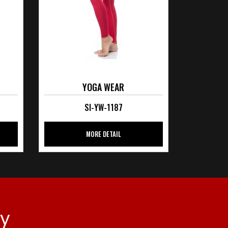
YOGA WEAR
SI-YW-1187
MORE DETAIL
ay