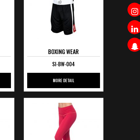
BOXING WEAR
SI-BW-004
MORE DETAIL