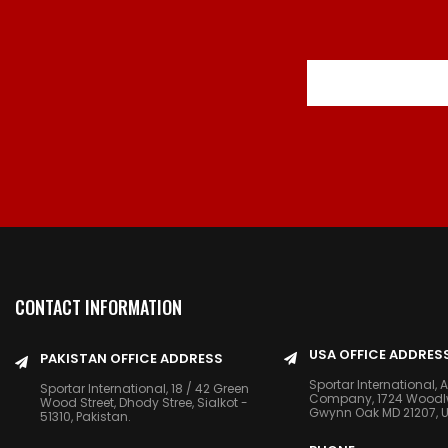
CONTACT INFORMATION
USA OFFICE ADDRES
PAKISTAN OFFICE ADDRESS
Sportar International, 
Sportar International, 18 / 42 Green
Company, 1724 Woodlwn
Wood Street, Dhody Stree, Sialkot -
Gwynn Oak MD 21207, 
51310, Pakistan.