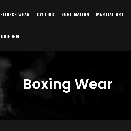
FITNESS WEAR
CYCLING
SUBLIMATION
MARTIAL ART
 UNIFORM
Boxing Wear