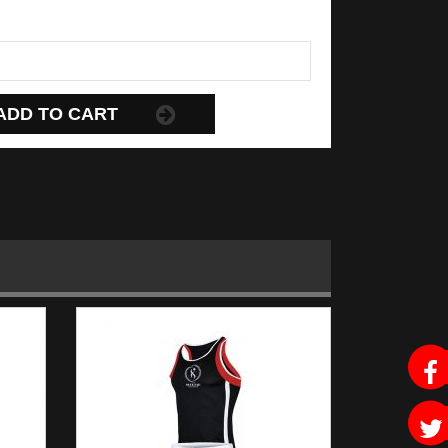
ADD TO CART