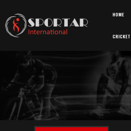
HOME
CRICKET