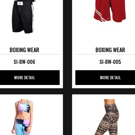
BOXING WEAR
BOXING WEAR
SI-BW-006
SI-BW-005
MORE DETAIL
MORE DETAIL