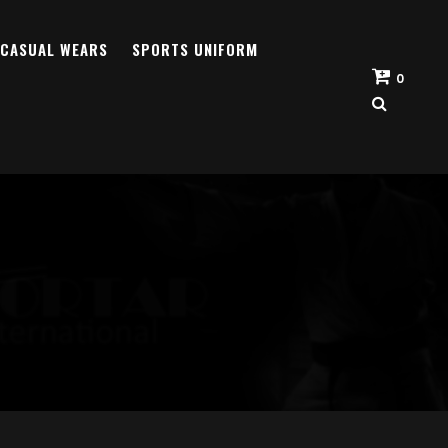
CASUAL WEARS
SPORTS UNIFORM
0