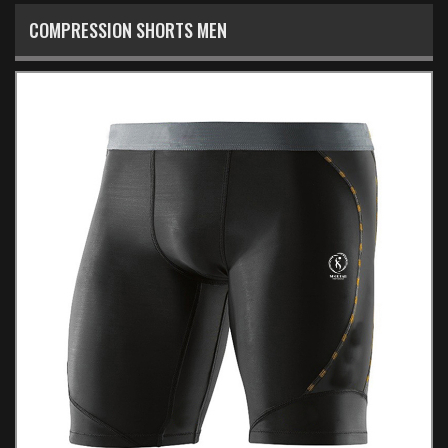
COMPRESSION SHORTS MEN