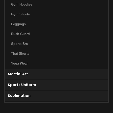
Gym Hoodies
Gym Shorts
Leggings
Rush Guard
Sports Bra
Thai Shorts
Yoga Wear
Martial Art
Sports Uniform
Sublimation