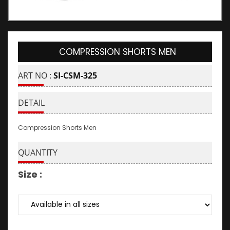
COMPRESSION SHORTS MEN
ART NO :
SI-CSM-325
DETAIL
Compression Shorts Men
QUANTITY
Size :