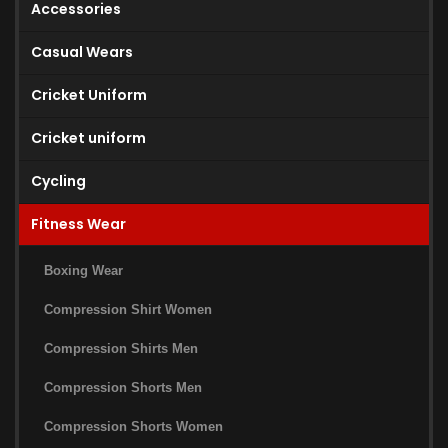
Accessories
Casual Wears
Cricket Uniform
Cricket uniform
Cycling
Fitness Wear
Boxing Wear
Compression Shirt Women
Compression Shirts Men
Compression Shorts Men
Compression Shorts Women