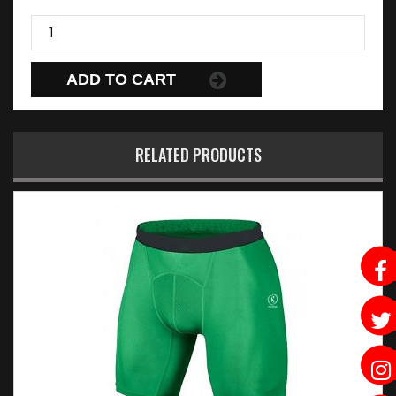
ADD TO CART
RELATED PRODUCTS