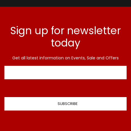
Sign up for newsletter
today
Get all latest information on Events, Sale and Offers