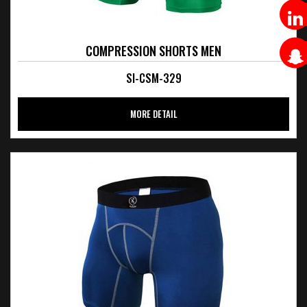
COMPRESSION SHORTS MEN
SI-CSM-329
MORE DETAIL