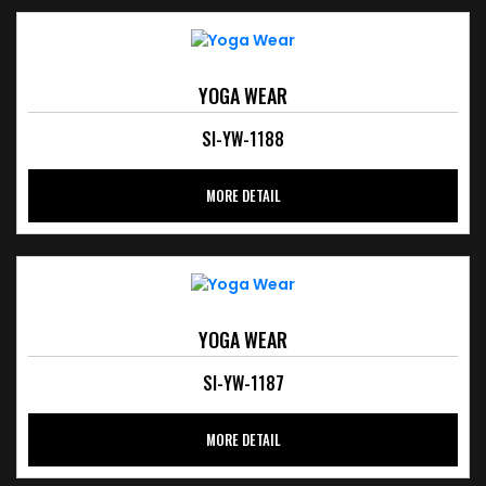
YOGA WEAR
SI-YW-1188
MORE DETAIL
YOGA WEAR
SI-YW-1187
MORE DETAIL