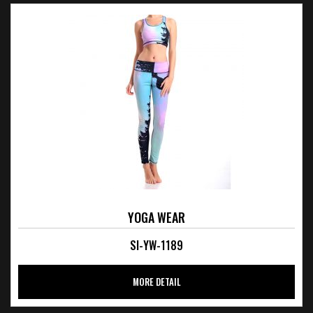
YOGA WEAR
SI-YW-1189
MORE DETAIL