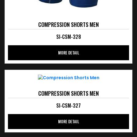
COMPRESSION SHORTS MEN
SI-CSM-328
MORE DETAIL
COMPRESSION SHORTS MEN
SI-CSM-327
MORE DETAIL