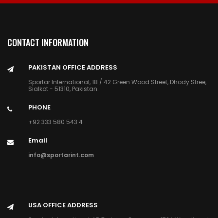
CONTACT INFORMATION
PAKISTAN OFFICE ADDRESS
Sportar International, 18 / 42 Green Wood Street, Dhody Stree,
Sialkot - 51310, Pakistan.
PHONE
+92 333 580 543 4
Email
info@sportarint.com
USA OFFICE ADDRESS