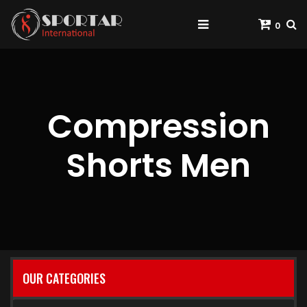
0
Compression
Shorts Men
OUR CATEGORIES