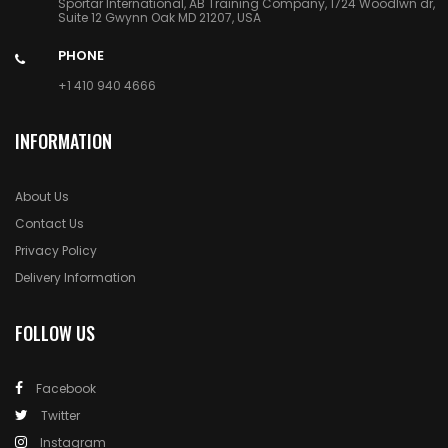
Sportar International, AB Training Company, 1724 Woodlwn dr,
Suite 12 Gwynn Oak MD 21207, USA
PHONE
+1 410 940 4666
INFORMATION
About Us
Contact Us
Privacy Policy
Delivery Information
FOLLOW US
Facebook
Twitter
Instagram