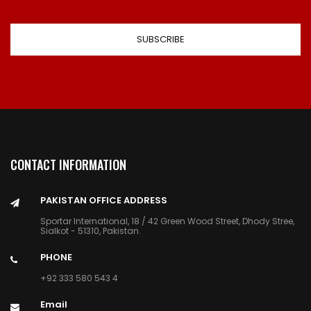
CONTACT INFORMATION
PAKISTAN OFFICE ADDRESS
Sportar International, 18 / 42 Green Wood Street, Dhody Stree,
Sialkot - 51310, Pakistan.
PHONE
+92 333 580 543 4
Email