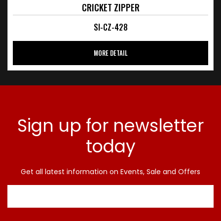
CRICKET ZIPPER
SI-CZ-428
MORE DETAIL
Sign up for newsletter
today
Get all latest information on Events, Sale and Offers