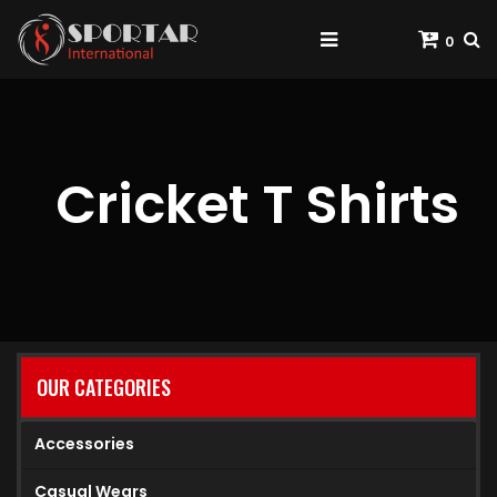
0
Cricket T Shirts
OUR CATEGORIES
Accessories
Casual Wears