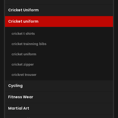
Cricket Uniform
Cricket uniform
cricket t shirts
cricket trainning bibs
cricket uniform
cricket zipper
crickret trouser
Cycling
Fitness Wear
Martial Art