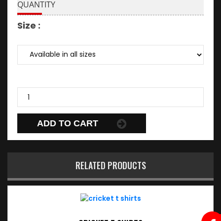
QUANTITY
Size :
ADD TO CART
RELATED PRODUCTS