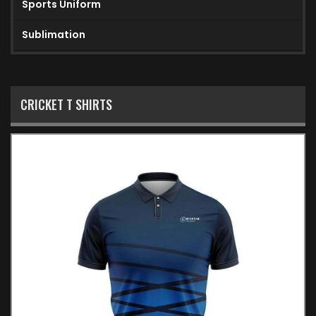
Sports Uniform
Sublimation
CRICKET T SHIRTS