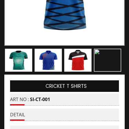
CRICKET T SHIRTS
ART NO :
SI-CT-001
DETAIL