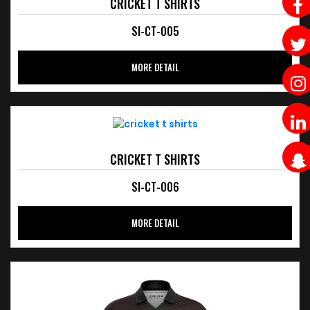
CRICKET T SHIRTS
SI-CT-005
MORE DETAIL
CRICKET T SHIRTS
SI-CT-006
MORE DETAIL