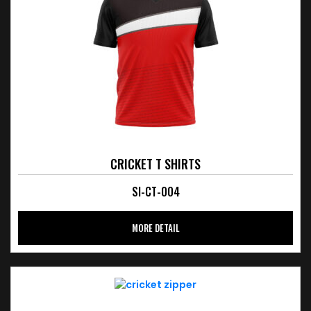
CRICKET T SHIRTS
SI-CT-004
MORE DETAIL