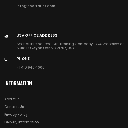
info@sportarint.com
USA OFFICE ADDRESS
Sportar International, AB Training Company, 1724 Woodlwn dr,
Suite 12 Gwynn Oak MD 21207, USA
PHONE
+1 410 940 4666
INFORMATION
About Us
Contact Us
Privacy Policy
Delivery Information