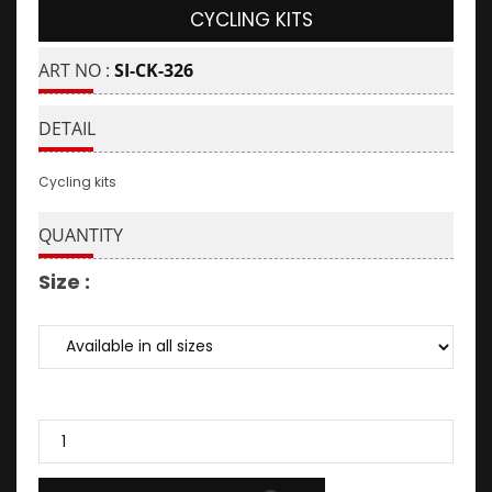
CYCLING KITS
ART NO :
SI-CK-326
DETAIL
Cycling kits
QUANTITY
Size :