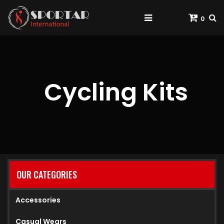
0
Cycling Kits
OUR CATEGORIES
Accessories
Casual Wears