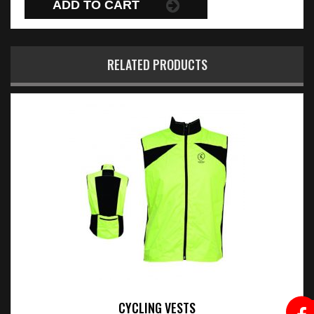
ADD TO CART
RELATED PRODUCTS
CYCLING VESTS