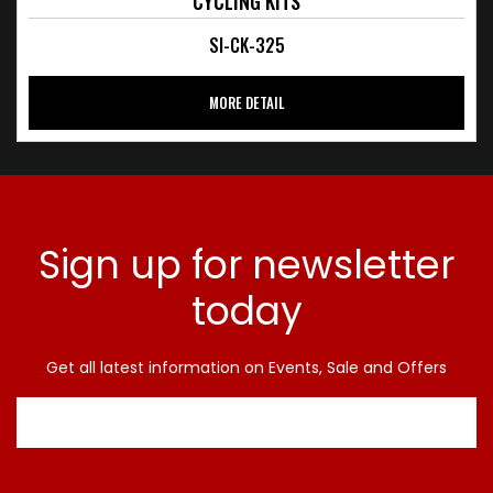
CYCLING KITS
SI-CK-325
MORE DETAIL
Sign up for newsletter
today
Get all latest information on Events, Sale and Offers