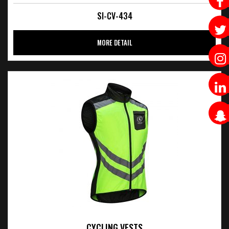
SI-CV-434
MORE DETAIL
CYCLING VESTS