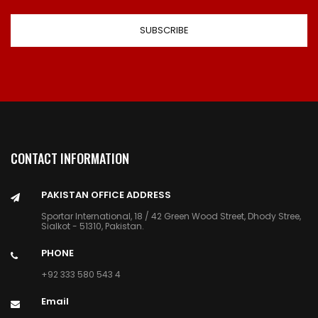
CONTACT INFORMATION
PAKISTAN OFFICE ADDRESS
Sportar International, 18 / 42 Green Wood Street, Dhody Stree,
Sialkot - 51310, Pakistan.
PHONE
+92 333 580 543 4
Email