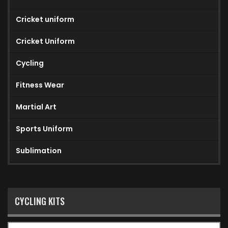
Cricket uniform
Cricket Uniform
Cycling
Fitness Wear
Martial Art
Sports Uniform
Sublimation
CYCLING KITS