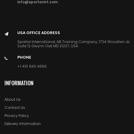
info@sportarint.com
USA OFFICE ADDRESS
Sportar International, AB Training Company, 1724 Woodlwn dr,
Suite 12 Gwynn Oak MD 21207, USA
PHONE
+1 410 940 4666
INFORMATION
About Us
Contact Us
Privacy Policy
Delivery Information