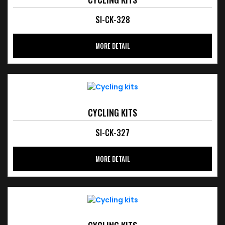
SI-CK-328
MORE DETAIL
CYCLING KITS
SI-CK-327
MORE DETAIL