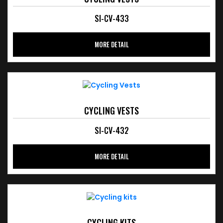
SI-CV-433
MORE DETAIL
CYCLING VESTS
SI-CV-432
MORE DETAIL
CYCLING KITS