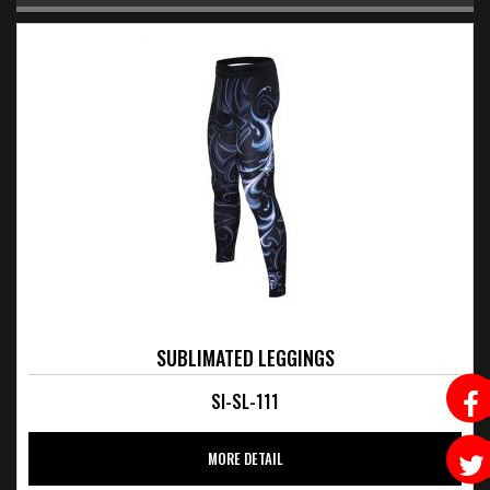
SUBLIMATED LEGGINGS
SI-SL-111
MORE DETAIL