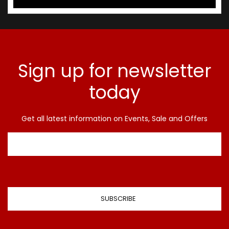
Sign up for newsletter
today
Get all latest information on Events, Sale and Offers