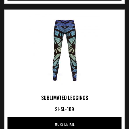
SUBLIMATED LEGGINGS
SI-SL-109
MORE DETAIL