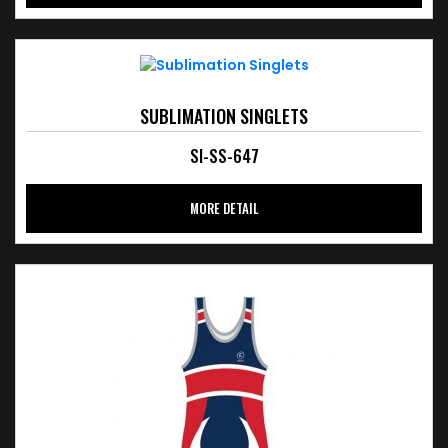
SUBLIMATION SINGLETS
SI-SS-647
MORE DETAIL