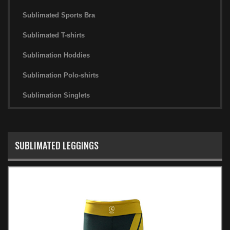
Sublimated Sports Bra
Sublimated T-shirts
Sublimation Hoddies
Sublimation Polo-shirts
Sublimation Singlets
SUBLIMATED LEGGINGS