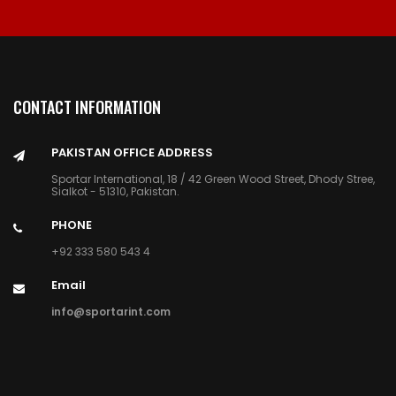
CONTACT INFORMATION
PAKISTAN OFFICE ADDRESS
Sportar International, 18 / 42 Green Wood Street, Dhody Stree,
Sialkot - 51310, Pakistan.
PHONE
+92 333 580 543 4
Email
info@sportarint.com