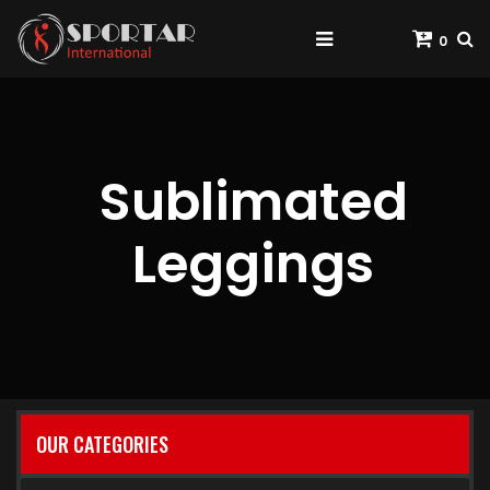
0
Sublimated
Leggings
OUR CATEGORIES