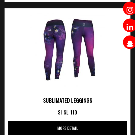
SUBLIMATED LEGGINGS
SI-SL-110
MORE DETAIL