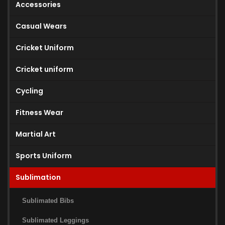
Accessories
Casual Wears
Cricket Uniform
Cricket uniform
Cycling
Fitness Wear
Martial Art
Sports Uniform
Sublimation
Sublimated Bibs
Sublimated Leggings