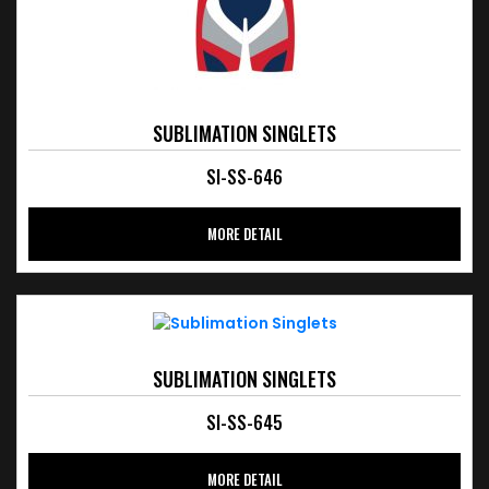
SUBLIMATION SINGLETS
SI-SS-646
MORE DETAIL
SUBLIMATION SINGLETS
SI-SS-645
MORE DETAIL