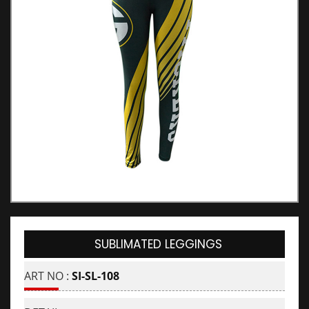
SUBLIMATED LEGGINGS
ART NO :
SI-SL-108