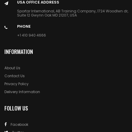
USA OFFICE ADDRESS
Sportar International, AB Training Company, 1724 Woodlwn dr,
Suite 12 Gwynn Oak MD 21207, USA
PHONE
+1 410 940 4666
INFORMATION
About Us
Contact Us
Privacy Policy
Delivery Information
FOLLOW US
Facebook