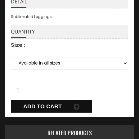
DETAIL
Sublimated Leggings
QUANTITY
Size :
ADD TO CART
RELATED PRODUCTS