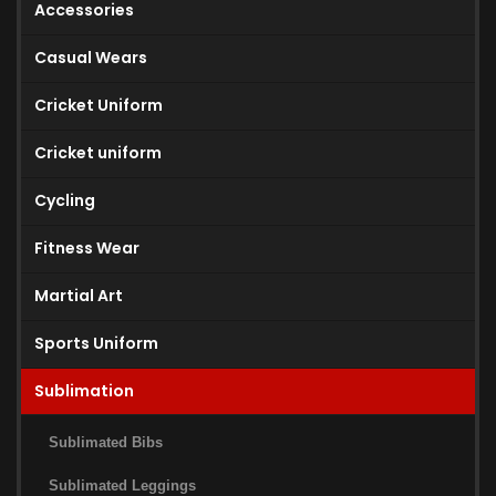
Accessories
Casual Wears
Cricket Uniform
Cricket uniform
Cycling
Fitness Wear
Martial Art
Sports Uniform
Sublimation
Sublimated Bibs
Sublimated Leggings