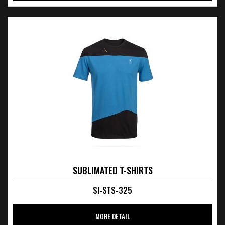
SUBLIMATED T-SHIRTS
SI-STS-325
MORE DETAIL