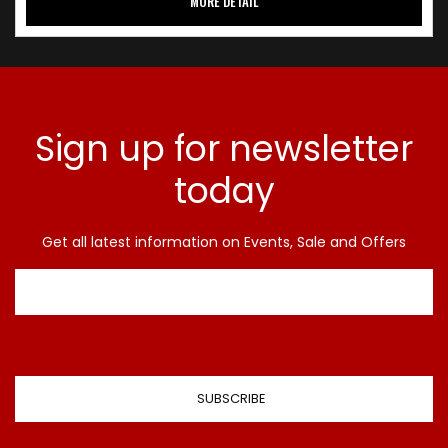
MORE DETAIL
Sign up for newsletter
today
Get all latest information on Events, Sale and Offers