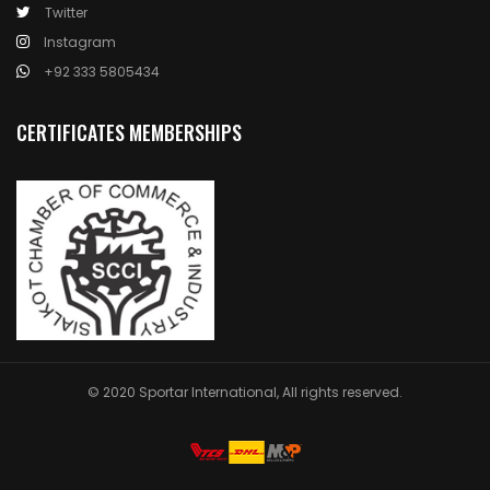
Twitter
Instagram
+92 333 5805434
CERTIFICATES MEMBERSHIPS
© 2020 Sportar International, All rights reserved.