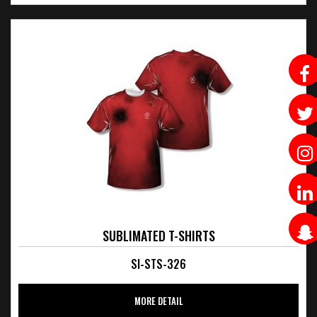
SUBLIMATED T-SHIRTS
SI-STS-326
MORE DETAIL