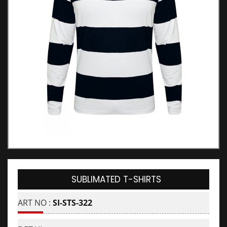
SUBLIMATED T-SHIRTS
ART NO :
SI-STS-322