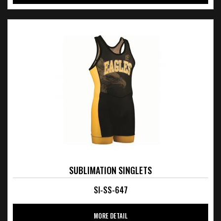
SUBLIMATION SINGLETS
SI-SS-647
MORE DETAIL