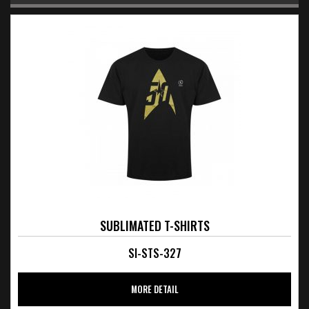
SUBLIMATED T-SHIRTS
SI-STS-327
MORE DETAIL