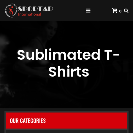
0
Sublimated T-
Shirts
OUR CATEGORIES