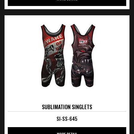
SUBLIMATION SINGLETS
SI-SS-645