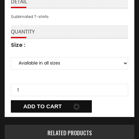
DETAIL
Sublimated T-shirts
QUANTITY
Size :
ADD TO CART
RELATED PRODUCTS