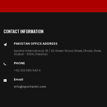
CONTACT INFORMATION
PAKISTAN OFFICE ADDRESS
Sportar International, 18 / 42 Green Wood Street, Dhody Stree,
Sialkot - 51310, Pakistan.
PHONE
+92 333 580 543 4
Email
info@sportarint.com