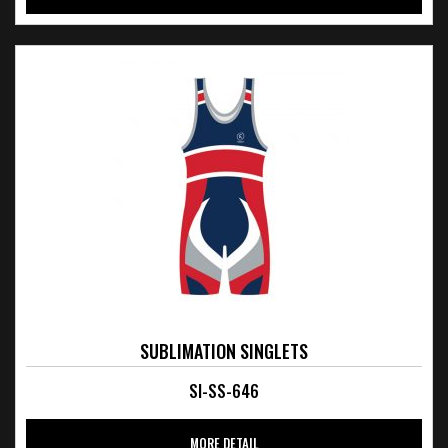
SUBLIMATION SINGLETS
SI-SS-646
MORE DETAIL