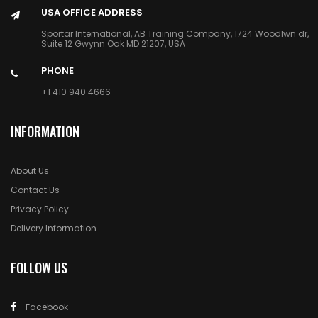
USA OFFICE ADDRESS
Sportar International, AB Training Company, 1724 Woodlwn dr,
Suite 12 Gwynn Oak MD 21207, USA
PHONE
+1 410 940 4666
INFORMATION
About Us
Contact Us
Privacy Policy
Delivery Information
FOLLOW US
Facebook