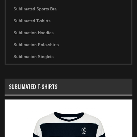
Sublimated Sports Bra
Sublimated T-shirts
Sublimation Hoddies
Sublimation Polo-shirts
Sublimation Singlets
SUBLIMATED T-SHIRTS