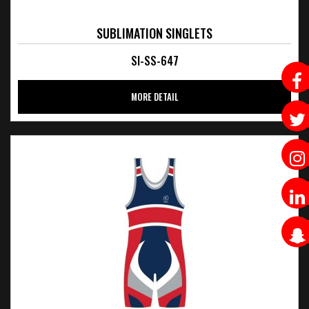
SUBLIMATION SINGLETS
SI-SS-647
MORE DETAIL