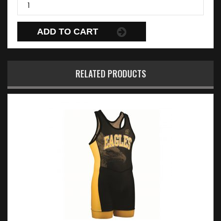
ADD TO CART
RELATED PRODUCTS