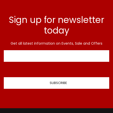
Sign up for newsletter
today
Get all latest information on Events, Sale and Offers