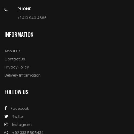
PHONE
+1 410 940 4666
INFORMATION
About Us
Contact Us
Privacy Policy
Delivery Information
FOLLOW US
Facebook
Twitter
Instagram
+92 333 5805434