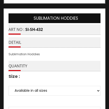
SUBLIMATION HODDIES
ART NO :
SI-SH-432
DETAIL
Sublimation Hoddies
QUANTITY
Size :