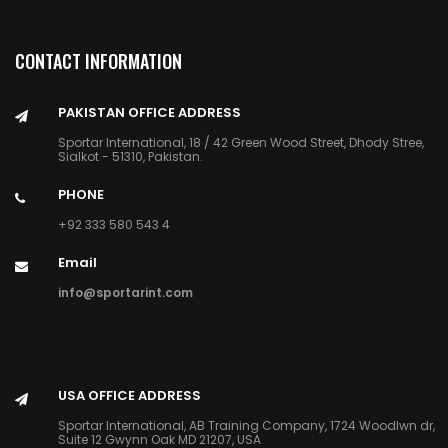
CONTACT INFORMATION
PAKISTAN OFFICE ADDRESS
Sportar International, 18 / 42 Green Wood Street, Dhody Stree,
Sialkot - 51310, Pakistan.
PHONE
+92 333 580 543 4
Email
info@sportarint.com
USA OFFICE ADDRESS
Sportar International, AB Training Company, 1724 Woodlwn dr,
Suite 12 Gwynn Oak MD 21207, USA