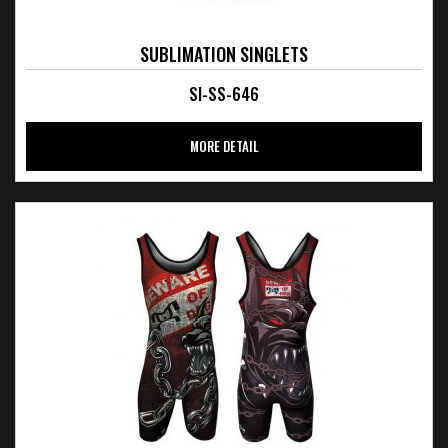
SUBLIMATION SINGLETS
SI-SS-646
MORE DETAIL