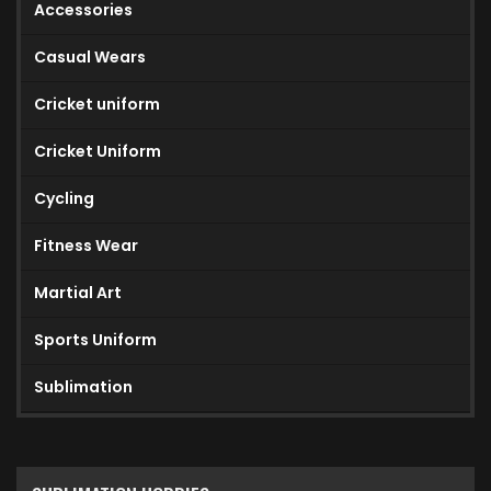
Accessories
Casual Wears
Cricket uniform
Cricket Uniform
Cycling
Fitness Wear
Martial Art
Sports Uniform
Sublimation