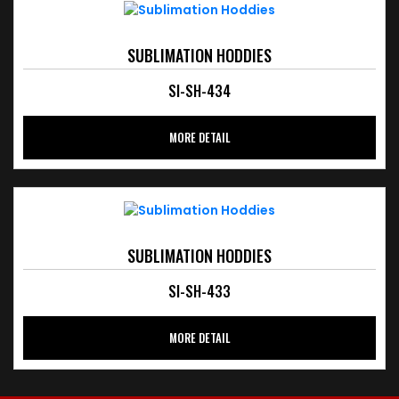
SUBLIMATION HODDIES
SI-SH-434
MORE DETAIL
SUBLIMATION HODDIES
SI-SH-433
MORE DETAIL