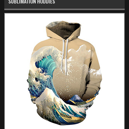
SUBLIMATION HODDIES