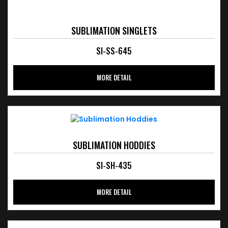
SUBLIMATION SINGLETS
SI-SS-645
MORE DETAIL
SUBLIMATION HODDIES
SI-SH-435
MORE DETAIL