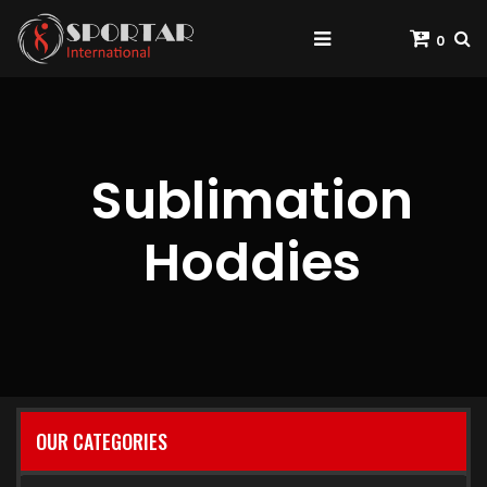
0
Sublimation
Hoddies
OUR CATEGORIES