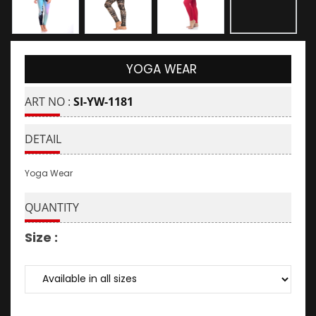
YOGA WEAR
ART NO :
SI-YW-1181
DETAIL
Yoga Wear
QUANTITY
Size :