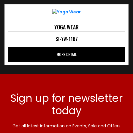
YOGA WEAR
SI-YW-1187
MORE DETAIL
Sign up for newsletter
today
Get all latest information on Events, Sale and Offers