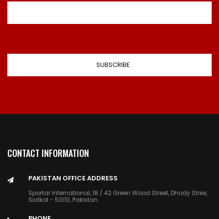
CONTACT INFORMATION
PAKISTAN OFFICE ADDRESS
Sportar International, 18 / 42 Green Wood Street, Dhody Stree,
Sialkot - 51310, Pakistan.
PHONE