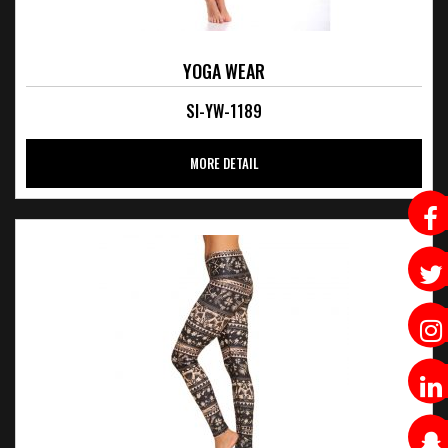
YOGA WEAR
SI-YW-1189
MORE DETAIL