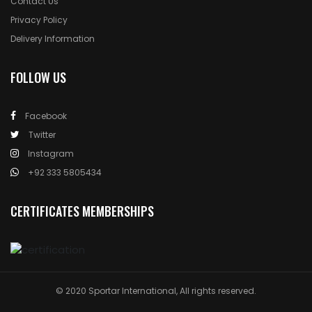
Contact Us
Privacy Policy
Delivery Information
FOLLOW US
Facebook
Twitter
Instagram
+92 333 5805434
CERTIFICATES MEMBERSHIPS
© 2020 Sportar International, All rights reserved.