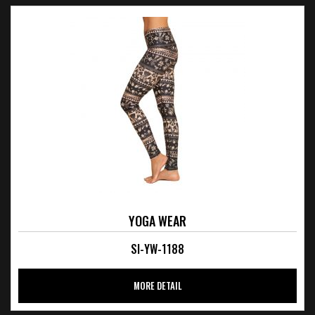
YOGA WEAR
SI-YW-1188
MORE DETAIL