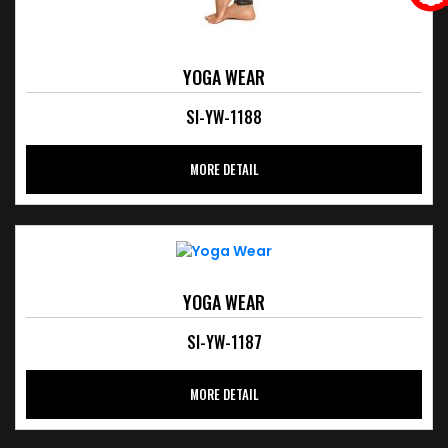
YOGA WEAR
SI-YW-1188
MORE DETAIL
YOGA WEAR
SI-YW-1187
MORE DETAIL