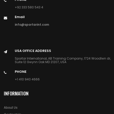
+92 333 580 543 4
Email
info@sportarint.com
USA OFFICE ADDRESS
Sportar International, AB Training Company, 1724 Woodlwn dr,
Suite 12 Gwynn Oak MD 21207, USA
PHONE
+1 410 940 4666
INFORMATION
About Us