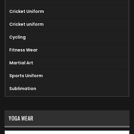
Cricket Uniform
Cricket uniform
Cycling
Fitness Wear
Martial Art
Sports Uniform
Sublimation
YOGA WEAR