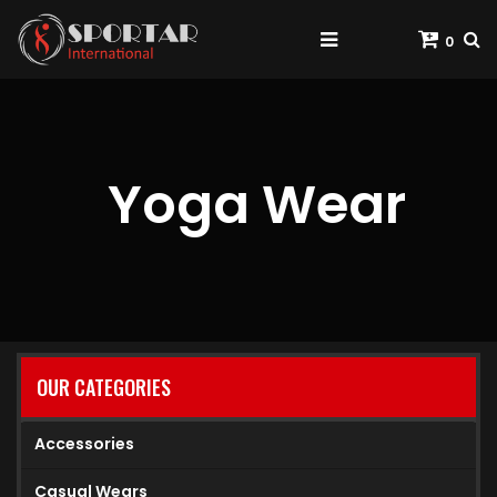
0
Yoga Wear
OUR CATEGORIES
Accessories
Casual Wears