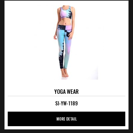
YOGA WEAR
SI-YW-1189
MORE DETAIL