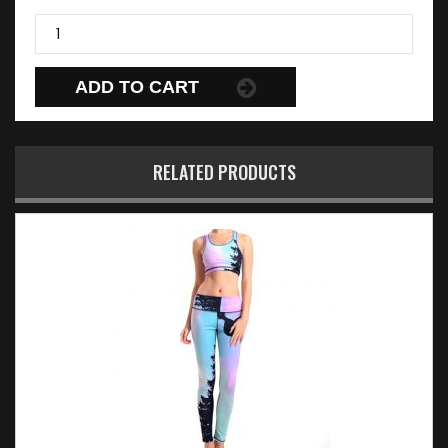
ADD TO CART
RELATED PRODUCTS